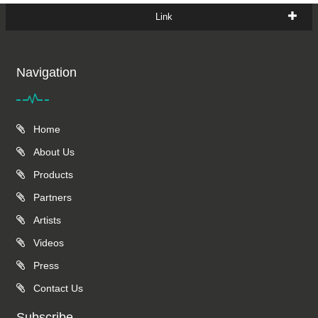
Link
Navigation
Home
About Us
Products
Partners
Artists
Videos
Press
Contact Us
Subscribe