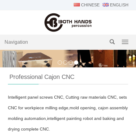
CHINESE
ENGLISH
Navigation
Navig
Professional Cajon CNC
Intelligent panel screws CNC, Cutting raw materials CNC, sets
CNC for workpiece milling edge,mold opening, cajon assembly
molding automation,intelligent painting robot and baking and
drying complete CNC.