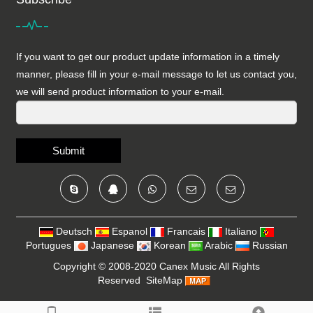
If you want to get our product update information in a timely
manner, please fill in your e-mail message to let us contact you,
we will send product information to your e-mail.
Submit
Deutsch
Espanol
Francais
Italiano
Portugues
Japanese
Korean
Arabic
Russian
Copyright © 2008-2020
Canex Music
All Rights
Reserved
SiteMap