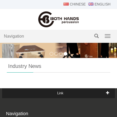
CHINESE
ENGLISH
Navigation
Navig
Industry News
Link
Navigation