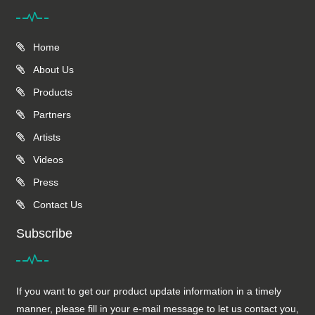
Home
About Us
Products
Partners
Artists
Videos
Press
Contact Us
Subscribe
If you want to get our product update information in a timely
manner, please fill in your e-mail message to let us contact you,