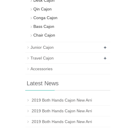
Desk Cajon
Qin Cajon
Conga Cajon
Bass Cajon
Chair Cajon
+
Junior Cajon
+
Travel Cajon
Accessories
Latest News
2019 Both Hands Cajon New Arri
2019 Both Hands Cajon New Arri
2019 Both Hands Cajon New Arri