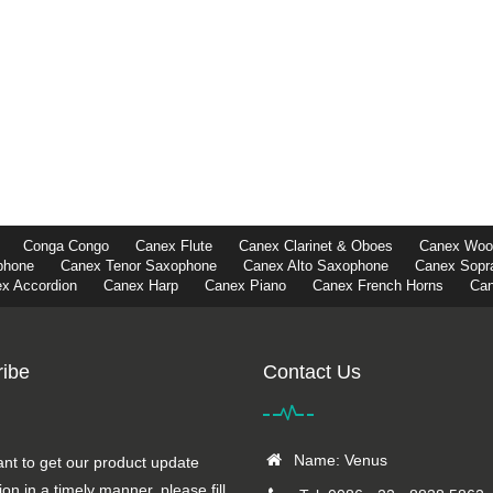
Conga Congo
Canex Flute
Canex Clarinet & Oboes
Canex Wood
phone
Canex Tenor Saxophone
Canex Alto Saxophone
Canex Sopr
x Accordion
Canex Harp
Canex Piano
Canex French Horns
Can
ibe
Contact Us
Name: Venus
ant to get our product update
ion in a timely manner, please fill