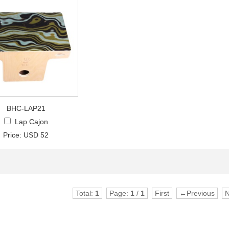
BHC-LAP21
Lap Cajon
Price: USD 52
Total:
1
Page:
1
/
1
First
←Previous