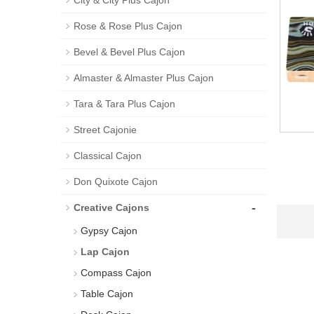
City & City Plus Cajon
Rose & Rose Plus Cajon
Bevel & Bevel Plus Cajon
Almaster & Almaster Plus Cajon
Tara & Tara Plus Cajon
Street Cajonie
Classical Cajon
Don Quixote Cajon
-
Creative Cajons
Gypsy Cajon
Lap Cajon
Compass Cajon
Table Cajon