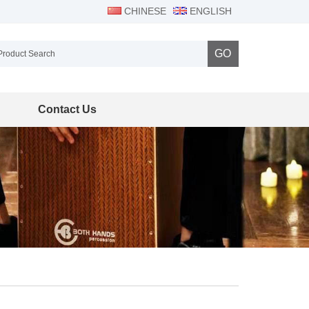
CHINESE
ENGLISH
GO
Contact Us