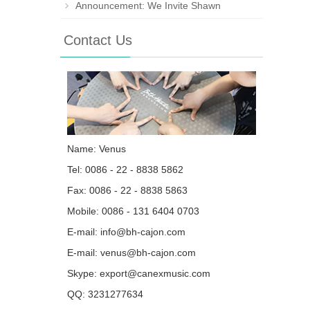
Announcement: We Invite Shawn
Contact Us
Name: Venus
Tel: 0086 - 22 - 8838 5862
Fax: 0086 - 22 - 8838 5863
Mobile: 0086 - 131 6404 0703
E-mail:
info@bh-cajon.com
E-mail:
venus@bh-cajon.com
Skype:
export@canexmusic.com
QQ:
3231277634