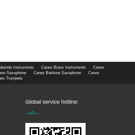
winds Instruments
Canex Brass Instruments
Canex
ano Saxophone
Canex Baritone Saxophone
Canex
ex Trumpets
Global service hotline: